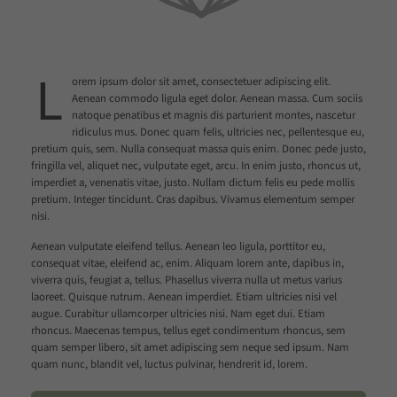
L
orem ipsum dolor sit amet, consectetuer adipiscing elit.
Aenean commodo ligula eget dolor. Aenean massa. Cum sociis
natoque penatibus et magnis dis parturient montes, nascetur
ridiculus mus. Donec quam felis, ultricies nec, pellentesque eu,
pretium quis, sem. Nulla consequat massa quis enim. Donec pede justo,
fringilla vel, aliquet nec, vulputate eget, arcu. In enim justo, rhoncus ut,
imperdiet a, venenatis vitae, justo. Nullam dictum felis eu pede mollis
pretium. Integer tincidunt. Cras dapibus. Vivamus elementum semper
nisi.
Aenean vulputate eleifend tellus. Aenean leo ligula, porttitor eu,
consequat vitae, eleifend ac, enim. Aliquam lorem ante, dapibus in,
viverra quis, feugiat a, tellus. Phasellus viverra nulla ut metus varius
laoreet. Quisque rutrum. Aenean imperdiet. Etiam ultricies nisi vel
augue. Curabitur ullamcorper ultricies nisi. Nam eget dui. Etiam
rhoncus. Maecenas tempus, tellus eget condimentum rhoncus, sem
quam semper libero, sit amet adipiscing sem neque sed ipsum. Nam
quam nunc, blandit vel, luctus pulvinar, hendrerit id, lorem.