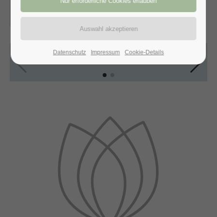
30.01.2017, 11:00–12:30
ORT: NEW YORK, USA
Datenschutz
Impressum
Cookie-Details