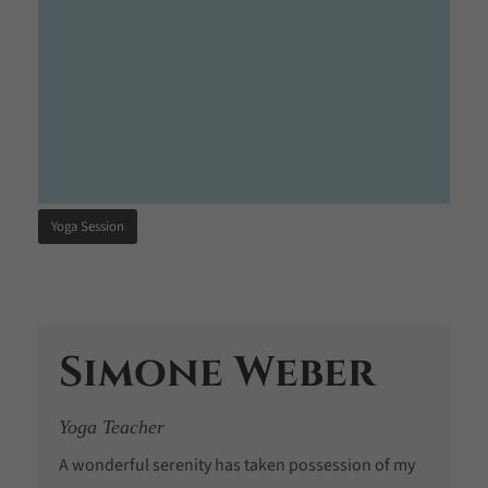
Yoga Session
Simone Weber
Yoga Teacher
A wonderful serenity has taken possession of my