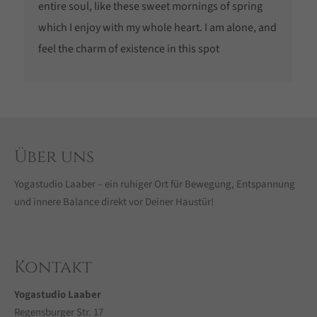
entire soul, like these sweet mornings of spring
which I enjoy with my whole heart. I am alone, and
feel the charm of existence in this spot
Über uns
Yogastudio Laaber – ein ruhiger Ort für Bewegung, Entspannung
und innere Balance direkt vor Deiner Haustür!
Kontakt
Yogastudio Laaber
Regensburger Str. 17