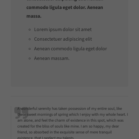
commodo ligula eget dolor. Aenean
massa.
Lorem ipsum dolor sit amet
Consectetuer adipiscing elit
Aenean commodo ligula eget dolor
Aenean massam.
A wonderful serenity has taken possession of my entire soul, like
these sweet mornings of spring which I enjoy with my whole heart. I
am alone, and feel the charm of existence in this spot, which was
created for the bliss of souls like mine. I am so happy, my dear
friend, so absorbed in the exquisite sense of mere tranquil
existence, that I neglect my talents.