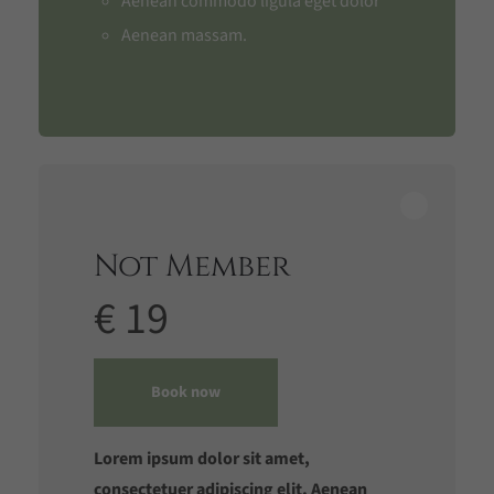
Aenean commodo ligula eget dolor
Aenean massam.
Not Member
€ 19
Book now
Lorem ipsum dolor sit amet,
consectetuer adipiscing elit. Aenean