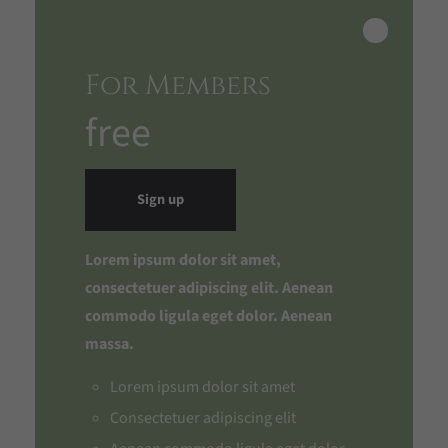
For Members
free
Sign up
Lorem ipsum dolor sit amet,
consectetuer adipiscing elit. Aenean
commodo ligula eget dolor. Aenean
massa.
Lorem ipsum dolor sit amet
Consectetuer adipiscing elit