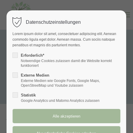
Menu
Datenschutzeinstellungen
Lorem ipsum dolor sit amet, consectetuer adipiscing elit. Aenean
commodo ligula eget dolor. Aenean massa. Cum sociis natoque
penatibus et magnis dis parturient montes.
Erforderlich*
Notwendige Cookies zulassen damit die Website korrekt
funktioniert
Externe Medien
Externe Medien wie Google Fonts, Google Maps,
OpenStreetMap und Youtube zulassen
Statistik
Google Analytics und Matomo Analytics zulassen
Yoga Dance Sessions