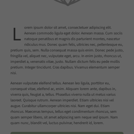
L
orem ipsum dolor sit amet, consectetuer adipiscing elit.
Aenean commodo ligula eget dolor. Aenean massa. Cum sociis
natoque penatibus et magnis dis parturient montes, nascetur
ridiculus mus. Donec quam felis, ultricies nec, pellentesque eu,
pretium quis, sem. Nulla consequat massa quis enim. Donec pede justo,
fringilla vel, aliquet nec, vulputate eget, arcu. In enim justo, rhoncus ut,
imperdiet a, venenatis vitae, justo. Nullam dictum felis eu pede mollis
pretium. Integer tincidunt. Cras dapibus. Vivamus elementum semper
nisi.
Aenean vulputate eleifend tellus. Aenean leo ligula, porttitor eu,
consequat vitae, eleifend ac, enim. Aliquam lorem ante, dapibus in,
viverra quis, feugiat a, tellus. Phasellus viverra nulla ut metus varius
laoreet. Quisque rutrum. Aenean imperdiet. Etiam ultricies nisi vel
augue. Curabitur ullamcorper ultricies nisi. Nam eget dui. Etiam
rhoncus. Maecenas tempus, tellus eget condimentum rhoncus, sem
quam semper libero, sit amet adipiscing sem neque sed ipsum. Nam
quam nunc, blandit vel, luctus pulvinar, hendrerit id, lorem.