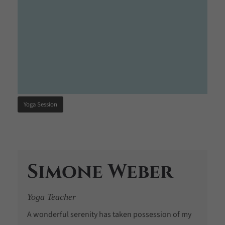
Yoga Session
Simone Weber
Yoga Teacher
A wonderful serenity has taken possession of my