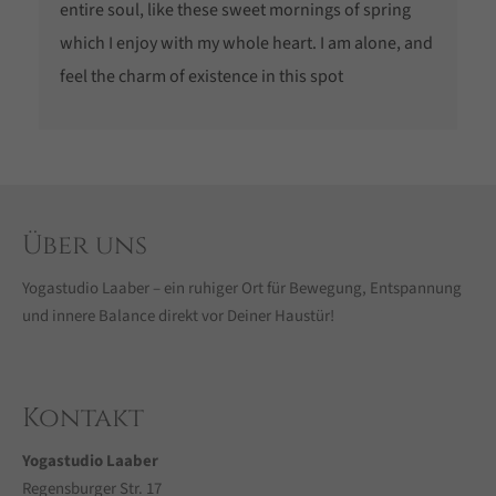
entire soul, like these sweet mornings of spring
which I enjoy with my whole heart. I am alone, and
feel the charm of existence in this spot
Über uns
Yogastudio Laaber – ein ruhiger Ort für Bewegung, Entspannung
und innere Balance direkt vor Deiner Haustür!
Kontakt
Yogastudio Laaber
Regensburger Str. 17