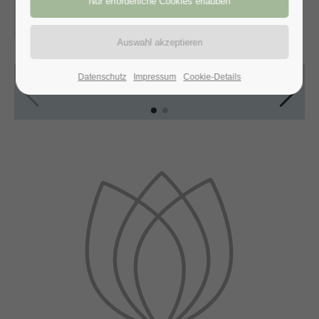
30.10.2016, 21:00–22:00
ORT: VIENNA, AUSTRIA
Datenschutz
Impressum
Cookie-Details