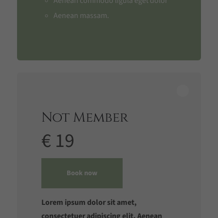
Aenean commodo ligula eget dolor
Aenean massam.
Not Member
€ 19
Book now
Lorem ipsum dolor sit amet,
consectetuer adipiscing elit. Aenean