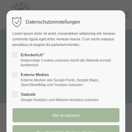
Menu
Datenschutzeinstellungen
Lorem ipsum dolor sit amet, consectetuer adipiscing elit. Aenean
commodo ligula eget dolor. Aenean massa. Cum sociis natoque
penatibus et magnis dis parturient montes.
Erforderlich*
Notwendige Cookies zulassen damit die Website korrekt
funktioniert
Externe Medien
Externe Medien wie Google Fonts, Google Maps,
OpenStreetMap und Youtube zulassen
Statistik
Google Analytics und Matomo Analytics zulassen
Hatha Yoga