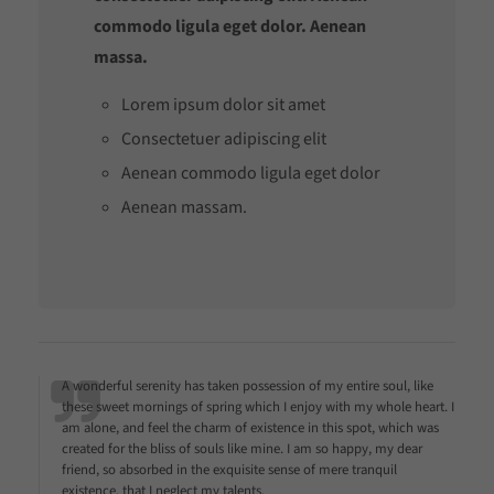
commodo ligula eget dolor. Aenean
massa.
Lorem ipsum dolor sit amet
Consectetuer adipiscing elit
Aenean commodo ligula eget dolor
Aenean massam.
A wonderful serenity has taken possession of my entire soul, like
these sweet mornings of spring which I enjoy with my whole heart. I
am alone, and feel the charm of existence in this spot, which was
created for the bliss of souls like mine. I am so happy, my dear
friend, so absorbed in the exquisite sense of mere tranquil
existence, that I neglect my talents.