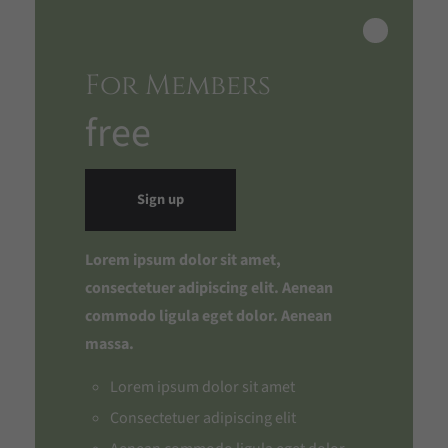
For Members
free
Sign up
Lorem ipsum dolor sit amet,
consectetuer adipiscing elit. Aenean
commodo ligula eget dolor. Aenean
massa.
Lorem ipsum dolor sit amet
Consectetuer adipiscing elit